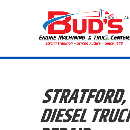
Home
Ab
Call us today (856)-228-9448
STRATFORD,
DIESEL
TRUC