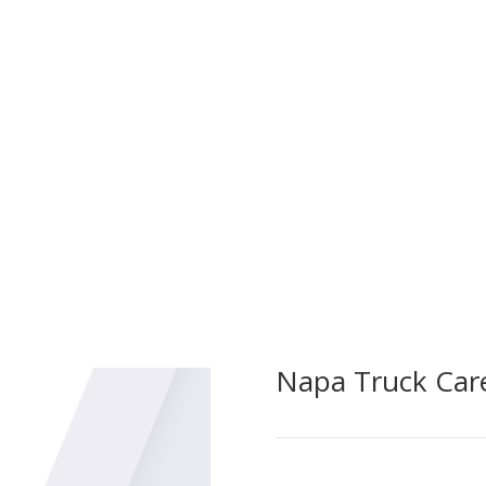
Bud’s Auto & Truck Rep
Pump Service Testing. 
critical firefighting e
ncy Apparatus Repairs,
testing and maintenan
sing unforeseen issues in
the highest standards 
pecialized team ensures rapid
izing downtime and ensuring
 respond when needed most.
Napa Truck Car