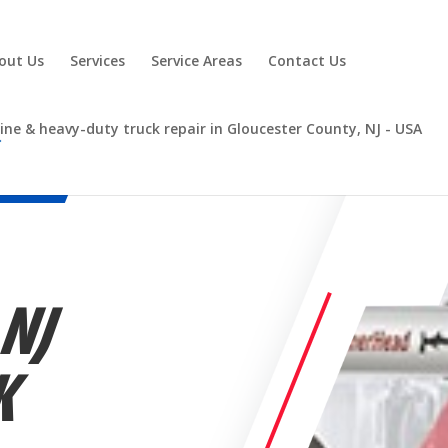
out Us
Services
Service Areas
Contact Us
 NJ
K