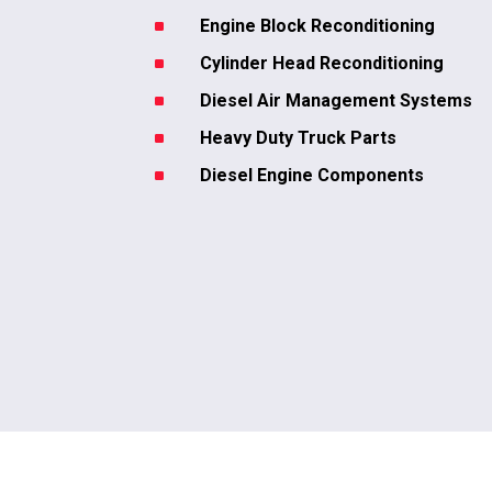
^
Engine Block Reconditioning
^
Cylinder Head Reconditioning
^
Diesel Air Management Systems
^
Heavy Duty Truck Parts
^
Diesel Engine Components