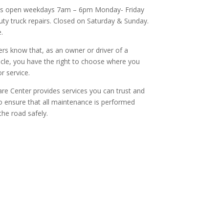
is open weekdays 7am – 6pm Monday- Friday
ty truck repairs. Closed on Saturday & Sunday.
.
s know that, as an owner or driver of a
cle, you have the right to choose where you
r service.
re Center provides services you can trust and
to ensure that all maintenance is performed
the road safely.