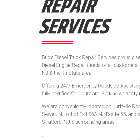
REPAIR
SERVICES
Bud’s
Diesel
Truck Repair Services proudly s
Diesel Engine Repair needs of all customers 
NJ & the Tri-State area.
Offering 24/7 Emergency Roadside Assistan
fully certified for Deutz and Perkins warranty 
We are conveniently located on Hurffville Ro
Sewell, NJ off of Exit 56A NJ Route 55, and 
Stratford, NJ & surrounding areas.
.