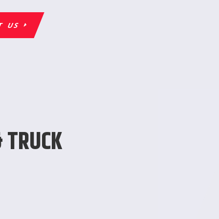
T US
& TRUCK