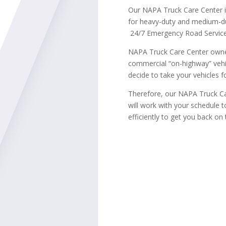
Our NAPA Truck Care Center 
for heavy-duty and medium-du
24/7 Emergency Road Service
NAPA Truck Care Center owner
commercial “on-highway” vehi
decide to take your vehicles fo
Therefore, our NAPA Truck Ca
will work with your schedule 
efficiently to get you back on 