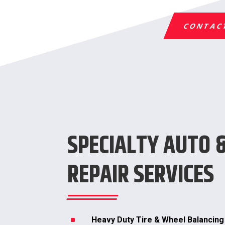
CONTAC
SPECIALTY AUTO 
REPAIR SERVICES
^
Heavy Duty Tire & Wheel Balancing