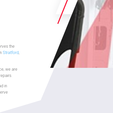
erves the
in
Stratford
,
ce, we are
repairs.
ad in
serve