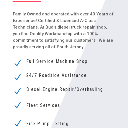
Family Owned and operated with over 40 Years of
Experience! Certified & Licensed A-Class
Technicians. At Bud’s diesel truck repair shop,
you find Quality Workmanship with a 100%
commitment to satisfying our customers. We are
proudly serving all of
South Jersey.
Full Service Machine Shop
N
24/7 Roadside Assistance
N
Diesel Engine Repair/Overhauling
N
N
Fleet Services
N
Fire Pump Testing