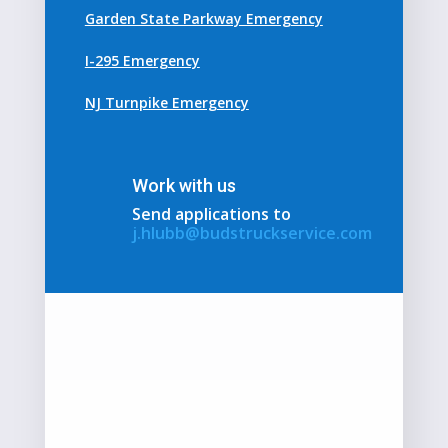
Garden State Parkway Emergency
I-295 Emergency
NJ Turnpike Emergency
Work with us
Send applications to
j.hlubb@budstruckservice.com