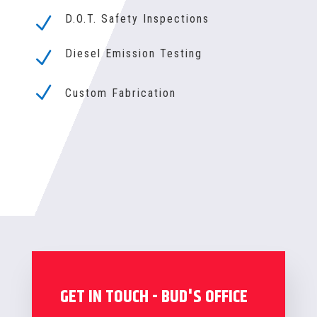
D.O.T. Safety Inspections
N
Diesel Emission Testing
N
N
Custom Fabrication
GET IN TOUCH - BUD'S OFFICE