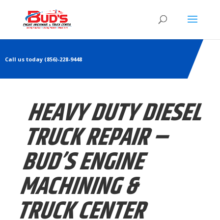
Call us today (856)-228-9448
HEAVY DUTY DIESEL
TRUCK REPAIR –
BUD’S ENGINE
MACHINING &
TRUCK CENTER