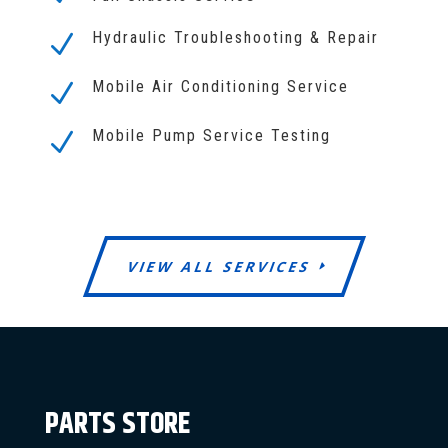
Hydraulic Troubleshooting & Repair
N
Mobile Air Conditioning Service
N
Mobile Pump Service Testing
N
VIEW ALL SERVICES
PARTS STORE