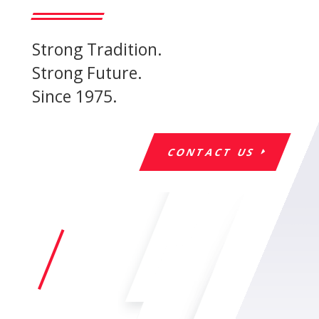
Strong Tradition.
Strong Future.
Since 1975.
CONTACT US