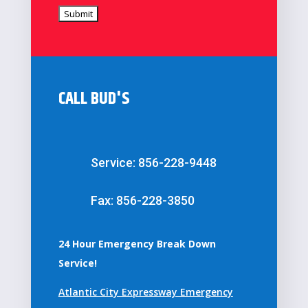
CALL BUD'S
Service: 856-228-9448
Fax: 856-228-3850
24 Hour Emergency Break Down
Service!
Atlantic City Expressway Emergency