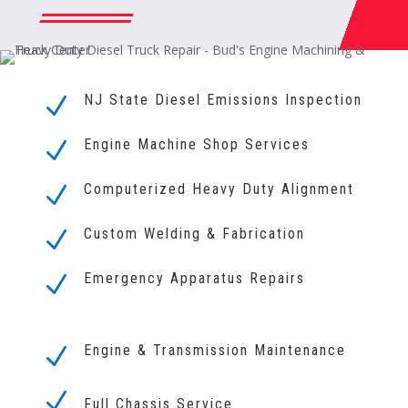
NJ State Diesel Emissions Inspection
N
Engine Machine Shop Services
N
Computerized Heavy Duty Alignment
N
Custom Welding & Fabrication
N
Emergency Apparatus Repairs
N
Engine & Transmission Maintenance
N
N
Full Chassis Service