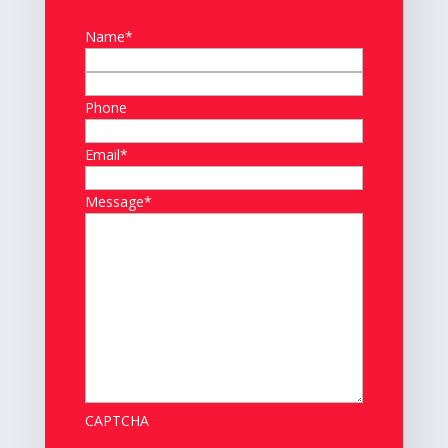
Name
*
First
Phone
Last
Email
*
Message
*
CAPTCHA