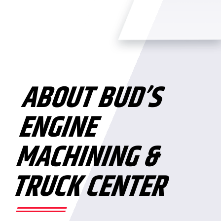
ABOUT BUD’S
ENGINE
MACHINING &
TRUCK CENTER