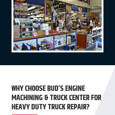
WHY CHOOSE BUD’S ENGINE
MACHINING & TRUCK CENTER FOR
HEAVY DUTY TRUCK REPAIR?