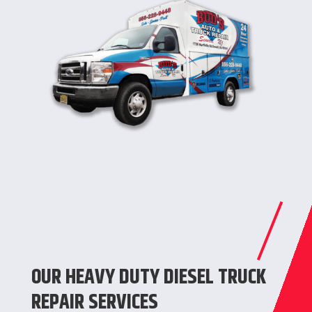
OUR HEAVY DUTY DIESEL TRUCK
REPAIR SERVICES