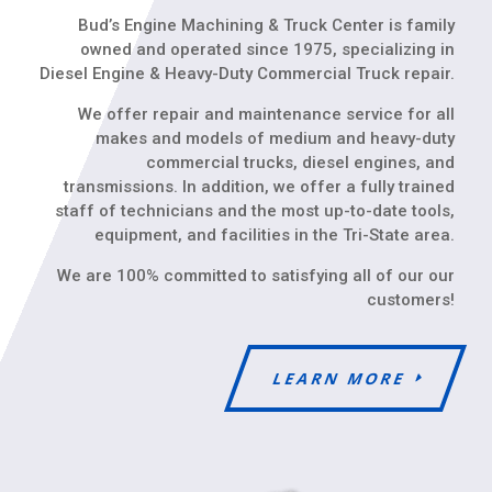
Bud’s Engine Machining & Truck Center is family
owned and operated since 1975, specializing in
Diesel Engine & Heavy-Duty Commercial Truck repair.
We offer repair and maintenance service for all
makes and models of medium and heavy-duty
commercial trucks, diesel engines, and
transmissions. In addition, we offer a fully trained
staff of technicians and the most up-to-date tools,
equipment, and facilities in the Tri-State area.
We are 100% committed to satisfying all of our our
customers!
LEARN MORE