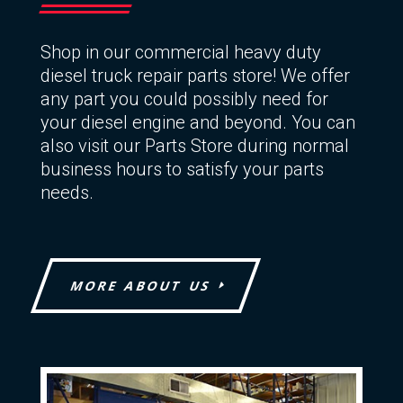
Shop in our commercial heavy duty
diesel truck repair parts store! We offer
any part you could possibly need for
your diesel engine and beyond. You can
also visit our Parts Store during normal
business hours to satisfy your parts
needs.
MORE ABOUT US