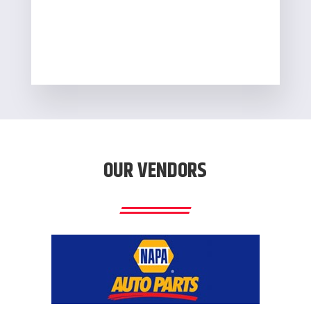
OUR VENDORS