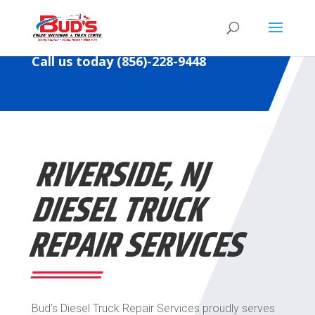
Call us today (856)-228-9448
RIVERSIDE, NJ
DIESEL
TRUCK
REPAIR SERVICES
Bud’s
Diesel
Truck Repair Services proudly serves