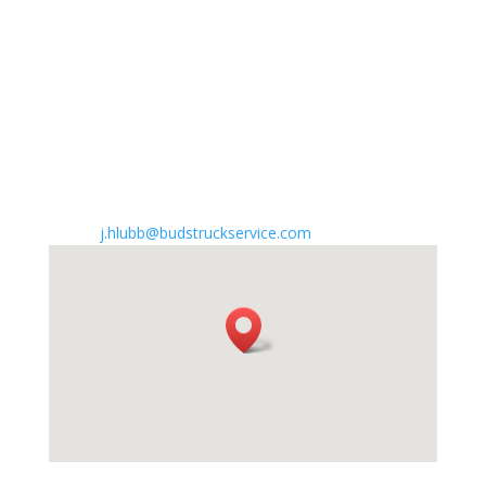
Atlantic City Expressway Emergency
Garden State Parkway Emergency
I-295 Emergency
NJ Turnpike Emergency
Work with us

Send applications to
j.hlubb@budstruckservice.com