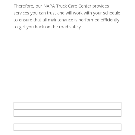
Therefore, our NAPA Truck Care Center provides
services you can trust and will work with your schedule
to ensure that all maintenance is performed efficiently
to get you back on the road safely.
Get in Touch - bud's office
Name
*
First
Phone
Last
Email
*