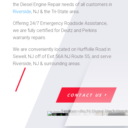
the Diesel Engine Repair needs of all customers in
Riverside
, NJ & the Tri-State area.
Offering 24/7 Emergency Roadside Assistance,
we are fully certified for Deutz and Perkins
warranty repairs.
We are conveniently located on Hurffville Road in
Sewell, NJ off of Exit 56A NJ Route 55, and serve
Riverside, NJ & surrounding areas.
.
CONTACT US