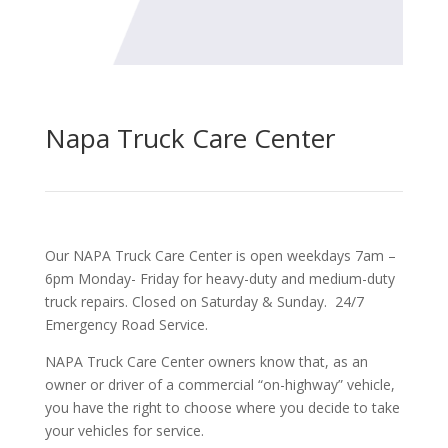
Napa Truck Care Center
Our NAPA Truck Care Center is open weekdays 7am –
6pm Monday- Friday for heavy-duty and medium-duty
truck repairs. Closed on Saturday & Sunday. 24/7
Emergency Road Service.
NAPA Truck Care Center owners know that, as an
owner or driver of a commercial “on-highway” vehicle,
you have the right to choose where you decide to take
your vehicles for service.