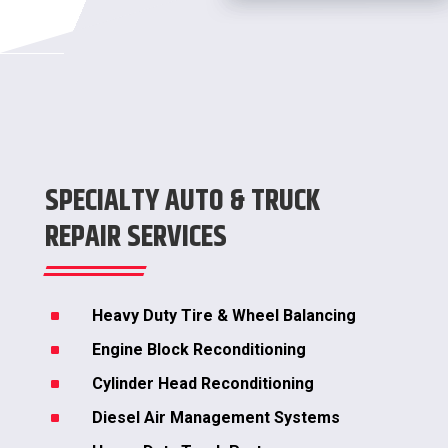
SPECIALTY AUTO & TRUCK
REPAIR SERVICES
^
Heavy Duty Tire & Wheel Balancing
^
Engine Block Reconditioning
^
Cylinder Head Reconditioning
^
Diesel Air Management Systems