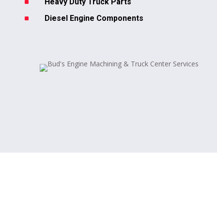
^
Heavy Duty Truck Parts
^
Diesel Engine Components
Our Auto & Truck Repair
Services