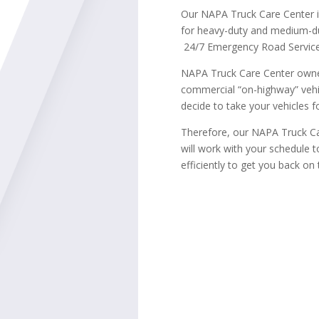
Our NAPA Truck Care Center 
for heavy-duty and medium-du
24/7 Emergency Road Service
NAPA Truck Care Center owner
commercial “on-highway” vehi
decide to take your vehicles fo
Therefore, our NAPA Truck Ca
will work with your schedule 
efficiently to get you back on 