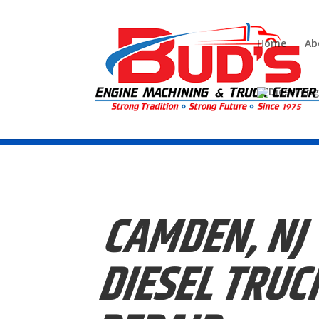
Home
Ab
Call us today (856)-228-9448
CAMDEN, NJ
DIESEL
TRUC