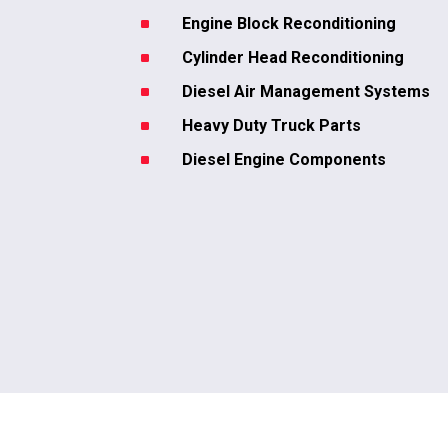
^
Engine Block Reconditioning
^
Cylinder Head Reconditioning
^
Diesel Air Management Systems
^
Heavy Duty Truck Parts
^
Diesel Engine Components