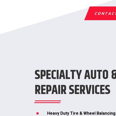
CONTAC
SPECIALTY AUTO 
REPAIR SERVICES
^
Heavy Duty Tire & Wheel Balancing