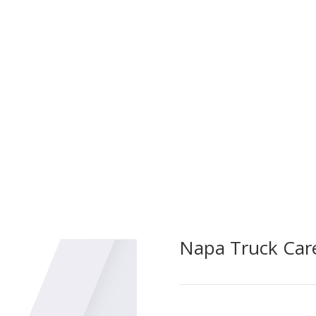
Bud’s Auto & Truck Rep
Pump Service Testing. 
critical firefighting e
ncy Apparatus Repairs,
testing and maintenan
sing unforeseen issues in
the highest standards 
pecialized team ensures rapid
izing downtime and ensuring
 respond when needed most.
Napa Truck Car