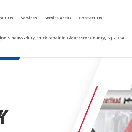
out Us
Services
Service Areas
Contact Us
K